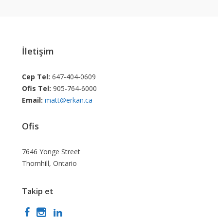
İletişim
Cep Tel:
647-404-0609
Ofis Tel:
905-764-6000
Email:
matt@erkan.ca
Ofis
7646 Yonge Street
Thornhill, Ontario
Takip et