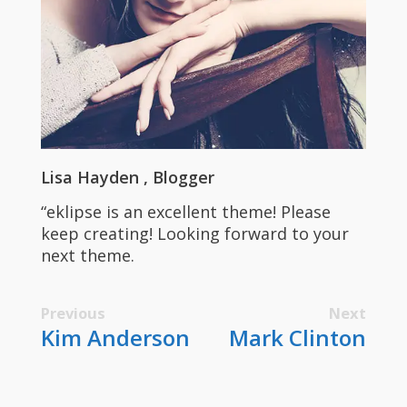
Lisa Hayden
Blogger
“eklipse is an excellent theme! Please
keep creating! Looking forward to your
next theme.
Previous
Next
Kim Anderson
Mark Clinton