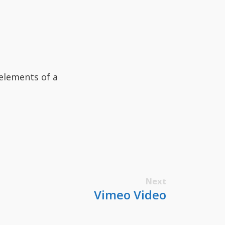
elements of a
Next
Vimeo Video