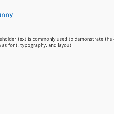
unny
ceholder text is commonly used to demonstrate the 
 as font, typography, and layout.