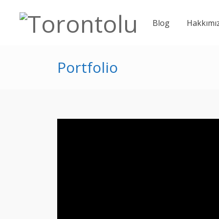
Blog
Hakkımı
Portfolio