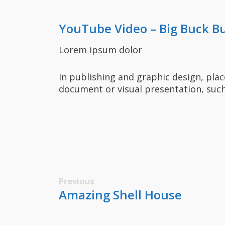
YouTube Video – Big Buck B
Lorem ipsum dolor
In publishing and graphic design, pla
document or visual presentation, such
Previous
Amazing Shell House