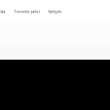
zda
Toronto şehri
İletişim