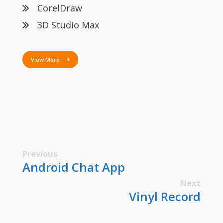
CorelDraw
3D Studio Max
View More
Previous
Android Chat App
Next
Vinyl Record