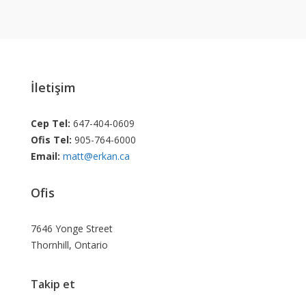
İletişim
Cep Tel:
647-404-0609
Ofis Tel:
905-764-6000
Email:
matt@erkan.ca
Ofis
7646 Yonge Street
Thornhill, Ontario
Takip et