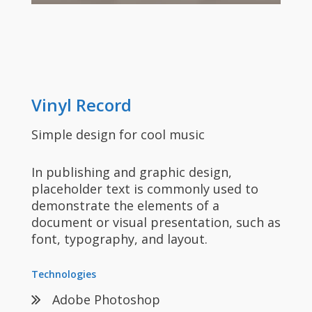
Vinyl Record
Simple design for cool music
In publishing and graphic design,
placeholder text is commonly used to
demonstrate the elements of a
document or visual presentation, such as
font, typography, and layout.
Technologies
Adobe Photoshop