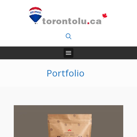
Portfolio